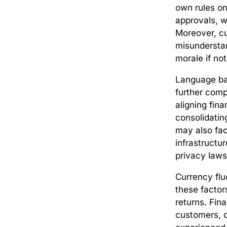
own rules on
approvals, w
Moreover, cu
misunderstan
morale if no
Language ba
further comp
aligning fin
consolidatin
may also fac
infrastructur
privacy laws
Currency fluc
these factor
returns. Fin
customers, d