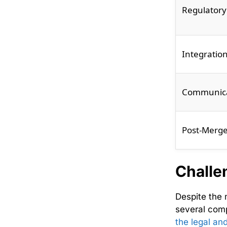
Regulatory
Integratio
Communica
Post-Merge
Challe
Despite the
several comp
the legal an