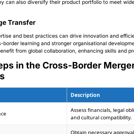
y can also diversify their product portfolio to meet wi
e Transfer
rtise and best practices can drive innovation and efficie
s-border learning and stronger organisational developme
nefit from global collaboration, enhancing skills and pr
eps in the Cross-Border Merge
s
Description
Assess financials, legal obl
nce
and cultural compatibility.
Obtain necessary approva