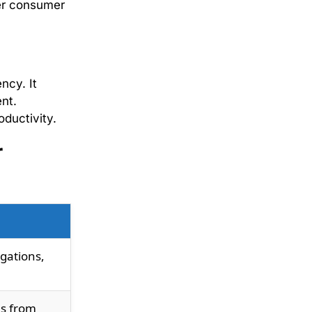
der consumer
ncy. It
nt.
oductivity.
r
igations,
ls from