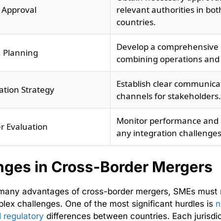
 Approval
relevant authorities in bot
countries.
Develop a comprehensive 
n Planning
combining operations and
Establish clear communica
tion Strategy
channels for stakeholders.
Monitor performance and
r Evaluation
any integration challenges
nges in Cross-Border Mergers
 many advantages of cross-border mergers, SMEs must 
lex challenges. One of the most significant hurdles is
n
d regulatory
differences between countries. Each jurisdic