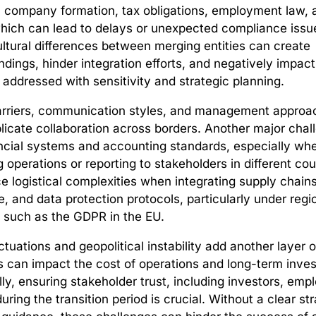
 company formation, tax obligations, employment law,
hich can lead to delays or unexpected compliance issu
ltural differences between merging entities can create
dings, hinder integration efforts, and negatively impa
t addressed with sensitivity and strategic planning.
rriers, communication styles, and management appro
licate collaboration across borders. Another major chal
ancial systems and accounting standards, especially wh
g operations or reporting to stakeholders in different co
e logistical complexities when integrating supply chains
e, and data protection protocols, particularly under regi
 such as the GDPR in the EU.
tuations and geopolitical instability add another layer of
s can impact the cost of operations and long-term inve
ally, ensuring stakeholder trust, including investors, em
uring the transition period is crucial. Without a clear st