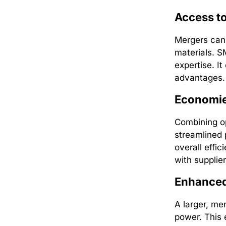
Access t
Mergers can 
materials. SM
expertise. I
advantages.
Economie
Combining op
streamlined 
overall effi
with supplier
Enhanced
A larger, me
power. This 