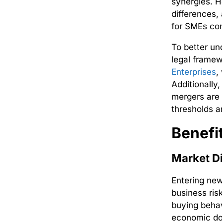
synergies. H
differences,
for SMEs con
To better un
legal frame
Enterprises
,
Additionally
mergers are 
thresholds a
Benefi
Market Di
Entering ne
business ris
buying behav
economic do