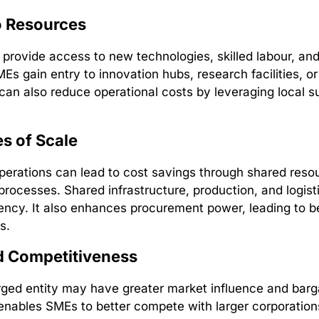
o Resources
provide access to new technologies, skilled labour, an
Es gain entry to innovation hubs, research facilities, or
t can also reduce operational costs by leveraging local s
s of Scale
erations can lead to cost savings through shared reso
processes. Shared infrastructure, production, and logis
ciency. It also enhances procurement power, leading to b
s.
 Competitiveness
rged entity may have greater market influence and barg
enables SMEs to better compete with larger corporations