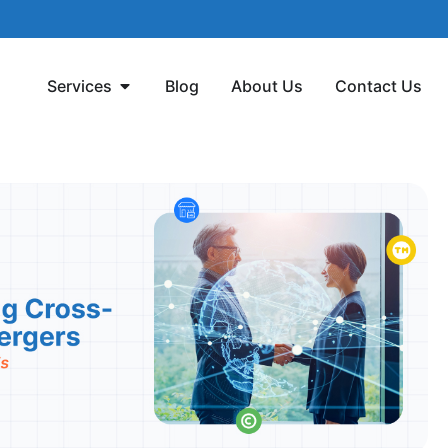
Services
Blog
About Us
Contact Us