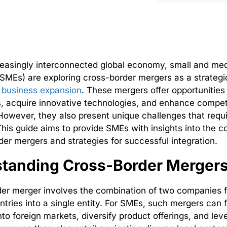
reasingly interconnected global economy, small and me
(SMEs) are exploring cross-border mergers as a strategi
l business expansion
. These mergers offer opportunities
 acquire innovative technologies, and enhance compet
owever, they also present unique challenges that requi
This guide aims to provide SMEs with insights into the c
der mergers and strategies for successful integration.
tanding Cross-Border Merger
der merger involves the combination of two companies 
ntries into a single entity. For SMEs, such mergers can f
into foreign markets, diversify product offerings, and lev