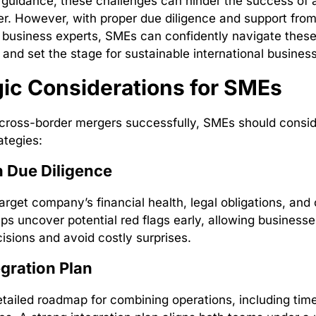
guidance, these challenges can hinder the success of 
r. However, with proper due diligence and support fro
l business experts, SMEs can confidently navigate thes
 and set the stage for sustainable international busines
gic Considerations for SMEs
cross-border mergers successfully, SMEs should consid
ategies:
 Due Diligence
rget company’s financial health, legal obligations, and cu
lps uncover potential red flags early, allowing business
isions and avoid costly surprises.
egration Plan
tailed roadmap for combining operations, including tim