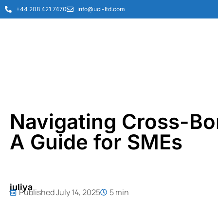
+44 208 421 7470
info@uci-ltd.com
Navigating Cross-Bo
A Guide for SMEs
juliya
Published
July 14, 2025
5 min