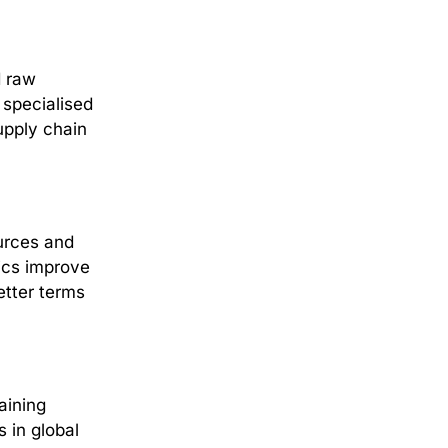
d raw
 specialised
upply chain
urces and
tics improve
etter terms
aining
 in global