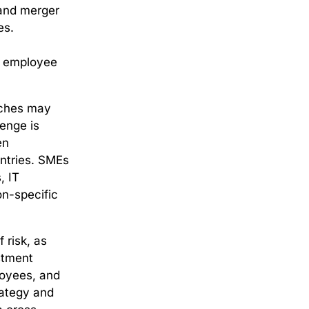
 and merger
es.
ct employee
aches may
lenge is
en
untries. SMEs
, IT
on-specific
 risk, as
stment
ployees, and
rategy and