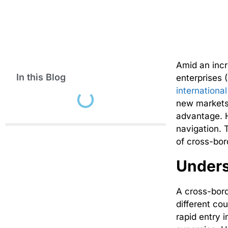
Amid an inc
In this Blog
enterprises 
internationa
new markets,
advantage. H
navigation. 
of cross-bor
Unders
A cross-bor
different cou
rapid entry 