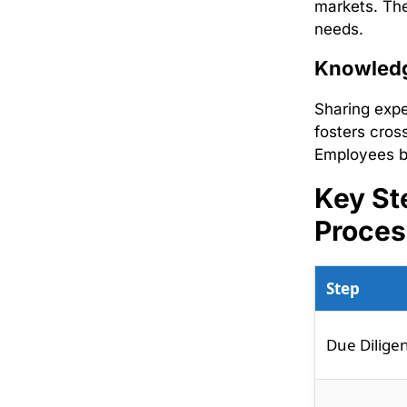
markets. The
needs.
Knowledg
Sharing expe
fosters cros
Employees be
Key St
Proces
Step
Due Dilige