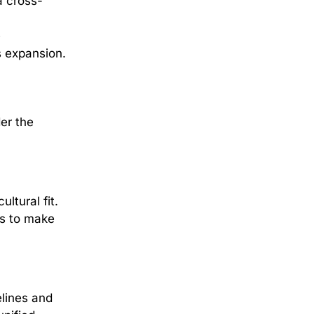
a cross-
m
e
s expansion.
er the
ltural fit.
es to make
elines and