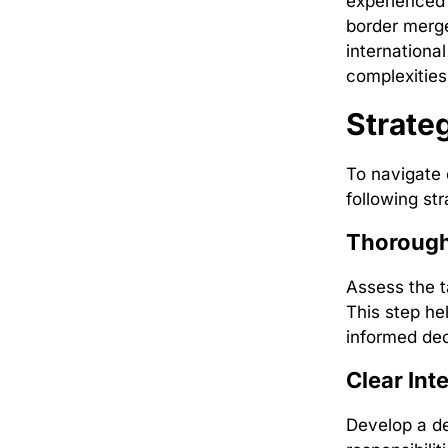
experienced 
border merge
internationa
complexities
Strate
To navigate 
following str
Thorough
Assess the ta
This step he
informed dec
Clear Int
Develop a de