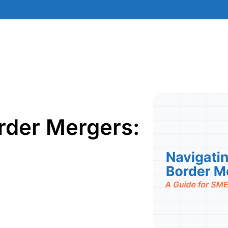
rder Mergers: