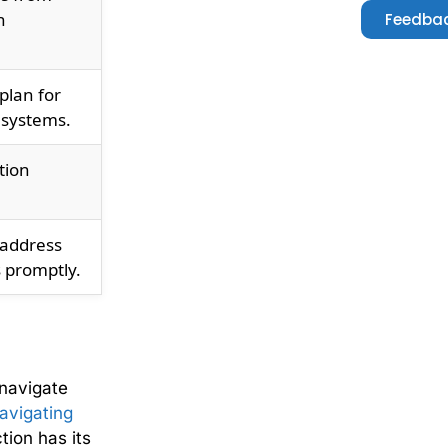
h
Feedbac
plan for
 systems.
tion
 address
 promptly.
navigate
avigating
tion has its