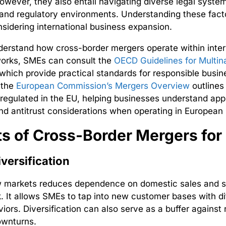
owever, they also entail navigating diverse legal system
 and regulatory environments. Understanding these facto
sidering international business expansion.
derstand how cross-border mergers operate within inter
works, SMEs can consult the
OECD Guidelines for Multina
which provide practical standards for responsible busin
, the
European Commission’s Mergers Overview
outlines
regulated in the EU, helping businesses understand app
nd antitrust considerations when operating in European
ts of Cross-Border Mergers fo
versification
w markets reduces dependence on domestic sales and 
k
. It allows SMEs to tap into new customer bases with di
iors. Diversification can also serve as a buffer against 
wnturns.