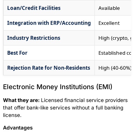
Loan/Credit Facilities
Available
Integration with ERP/Accounting
Excellent
Industry Restrictions
High (crypto, g
Best For
Established co
Rejection Rate for Non-Residents
High (40-60%)
Electronic Money Institutions (EMI)
What they are:
Licensed financial service providers
that offer bank-like services without a full banking
license.
Advantages