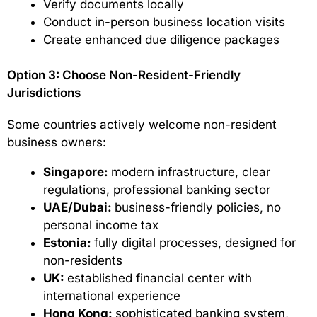
Verify documents locally
Conduct in-person business location visits
Create enhanced due diligence packages
Option 3: Choose Non-Resident-Friendly
Jurisdictions
Some countries actively welcome non-resident
business owners:
Singapore:
modern infrastructure, clear
regulations, professional banking sector
UAE/Dubai:
business-friendly policies, no
personal income tax
Estonia:
fully digital processes, designed for
non-residents
UK:
established financial center with
international experience
Hong Kong:
sophisticated banking system,