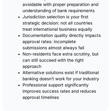
avoidable with proper preparation and
understanding of bank requirements
Jurisdiction selection is your first
strategic decision: not all countries
treat international business equally
Documentation quality directly impacts
approval rates: incomplete
submissions almost always fail
Non-residents face extra scrutiny, but
can still succeed with the right
approach
Alternative solutions exist if traditional
banking doesn’t work for your industry
Professional support significantly
improves success rates and reduces
approval timelines