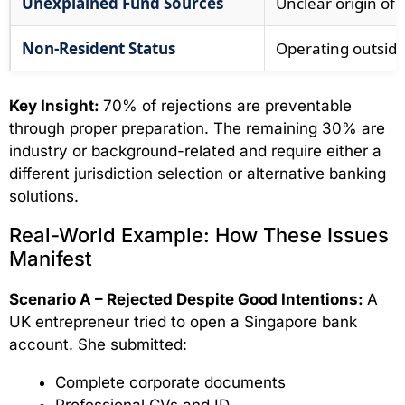
Unexplained Fund Sources
Unclear origin of c
Non-Resident Status
Operating outside 
Key Insight:
70% of rejections are preventable
through proper preparation. The remaining 30% are
industry or background-related and require either a
different jurisdiction selection or alternative banking
solutions.
Real-World Example: How These Issues
Manifest
Scenario A – Rejected Despite Good Intentions:
A
UK entrepreneur tried to open a Singapore bank
account. She submitted:
Complete corporate documents
Professional CVs and ID