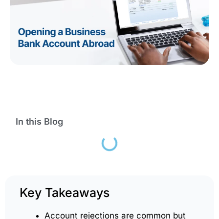
In this Blog
Key Takeaways
Account rejections are common but