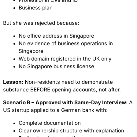
Business plan
But she was rejected because:
No office address in Singapore
No evidence of business operations in
Singapore
Web domain registered in the UK only
No Singapore business license
Lesson:
Non-residents need to demonstrate
substance BEFORE opening accounts, not after.
Scenario B – Approved with Same-Day Interview:
A
US startup applied to a German bank with:
Complete documentation
Clear ownership structure with explanation