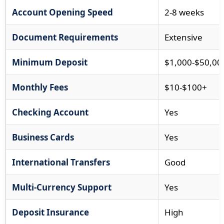
Account Opening Speed
2-8 weeks
Document Requirements
Extensive
Minimum Deposit
$1,000-$50,00
Monthly Fees
$10-$100+
Checking Account
Yes
Business Cards
Yes
International Transfers
Good
Multi-Currency Support
Yes
Deposit Insurance
High