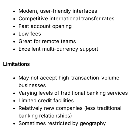
Modern, user-friendly interfaces
Competitive international transfer rates
Fast account opening
Low fees
Great for remote teams
Excellent multi-currency support
Limitations
May not accept high-transaction-volume
businesses
Varying levels of traditional banking services
Limited credit facilities
Relatively new companies (less traditional
banking relationships)
Sometimes restricted by geography