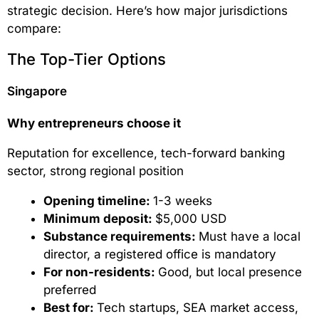
strategic decision. Here’s how major jurisdictions
compare:
The Top-Tier Options
Singapore
Why entrepreneurs choose it
Reputation for excellence, tech-forward banking
sector, strong regional position
Opening timeline:
1-3 weeks
Minimum deposit:
$5,000 USD
Substance requirements:
Must have a local
director, a registered office is mandatory
For non-residents:
Good, but local presence
preferred
Best for:
Tech startups, SEA market access,