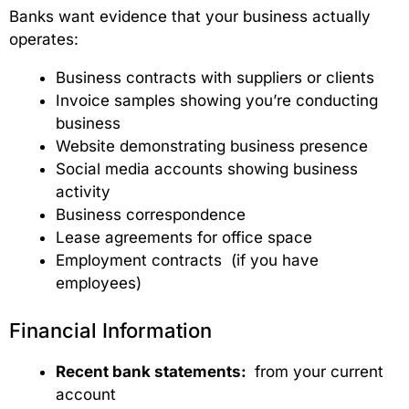
Banks want evidence that your business actually
operates:
Business contracts with suppliers or clients
Invoice samples showing you’re conducting
business
Website demonstrating business presence
Social media accounts showing business
activity
Business correspondence
Lease agreements for office space
Employment contracts (if you have
employees)
Financial Information
Recent bank statements:
from your current
account