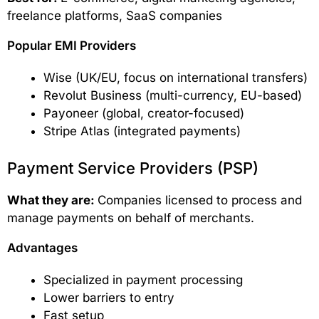
freelance platforms, SaaS companies
Popular EMI Providers
Wise (UK/EU, focus on international transfers)
Revolut Business (multi-currency, EU-based)
Payoneer (global, creator-focused)
Stripe Atlas (integrated payments)
Payment Service Providers (PSP)
What they are:
Companies licensed to process and
manage payments on behalf of merchants.
Advantages
Specialized in payment processing
Lower barriers to entry
Fast setup