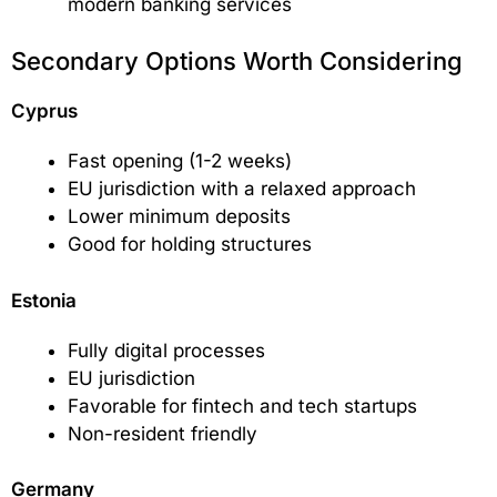
modern banking services
Secondary Options Worth Considering
Cyprus
Fast opening (1-2 weeks)
EU jurisdiction with a relaxed approach
Lower minimum deposits
Good for holding structures
Estonia
Fully digital processes
EU jurisdiction
Favorable for fintech and tech startups
Non-resident friendly
Germany