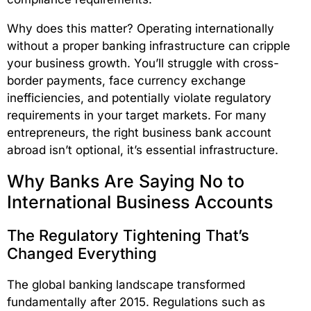
Why does this matter? Operating internationally
without a proper banking infrastructure can cripple
your business growth. You’ll struggle with cross-
border payments, face currency exchange
inefficiencies, and potentially violate regulatory
requirements in your target markets. For many
entrepreneurs, the right business bank account
abroad isn’t optional, it’s essential infrastructure.
Why Banks Are Saying No to
International Business Accounts
The Regulatory Tightening That’s
Changed Everything
The global banking landscape transformed
fundamentally after 2015. Regulations such as