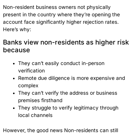
Non-resident business owners not physically
present in the country where they’re opening the
account face significantly higher rejection rates.
Here’s why:
Banks view non-residents as higher risk
because
They can’t easily conduct in-person
verification
Remote due diligence is more expensive and
complex
They can’t verify the address or business
premises firsthand
They struggle to verify legitimacy through
local channels
However, the good news Non-residents can still