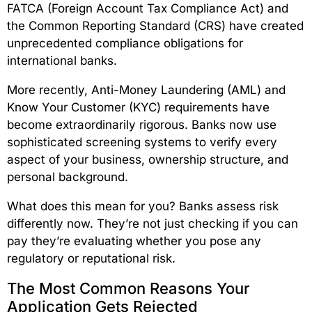
FATCA (Foreign Account Tax Compliance Act) and
the Common Reporting Standard (CRS) have created
unprecedented compliance obligations for
international banks.
More recently, Anti-Money Laundering (AML) and
Know Your Customer (KYC) requirements have
become extraordinarily rigorous. Banks now use
sophisticated screening systems to verify every
aspect of your business, ownership structure, and
personal background.
What does this mean for you? Banks assess risk
differently now. They’re not just checking if you can
pay they’re evaluating whether you pose any
regulatory or reputational risk.
The Most Common Reasons Your
Application Gets Rejected