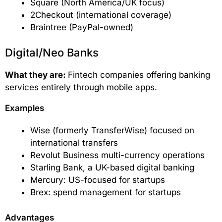
Square (North America/UK focus)
2Checkout (international coverage)
Braintree (PayPal-owned)
Digital/Neo Banks
What they are:
Fintech companies offering banking
services entirely through mobile apps.
Examples
Wise (formerly TransferWise) focused on
international transfers
Revolut Business multi-currency operations
Starling Bank, a UK-based digital banking
Mercury: US-focused for startups
Brex: spend management for startups
Advantages