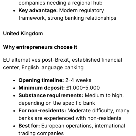
companies needing a regional hub
Key advantage:
Modern regulatory
framework, strong banking relationships
United Kingdom
Why entrepreneurs choose it
EU alternatives post-Brexit, established financial
center, English language banking
Opening timeline:
2-4 weeks
Minimum deposit:
£1,000-5,000
Substance requirements:
Medium to high,
depending on the specific bank
For non-residents:
Moderate difficulty, many
banks are experienced with non-residents
Best for:
European operations, international
trading companies