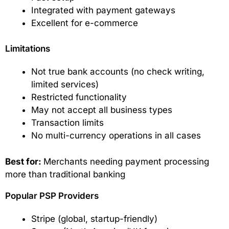
Integrated with payment gateways
Excellent for e-commerce
Limitations
Not true bank accounts (no check writing,
limited services)
Restricted functionality
May not accept all business types
Transaction limits
No multi-currency operations in all cases
Best for:
Merchants needing payment processing
more than traditional banking
Popular PSP Providers
Stripe (global, startup-friendly)