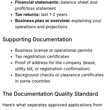
Financial statements:
balance sheet and
profit/loss statement
Tax returns:
last 1-2 years
Business plan or overview:
explaining your
operations and projections
Supporting Documentation
Business license or operational permits
Tax registration certificates
Proof of address for the company (lease,
utility bill, or registration confirmation)
Background checks or clearance certificates
in some countries
The Documentation Quality Standard
Here’s what separates approved applications from