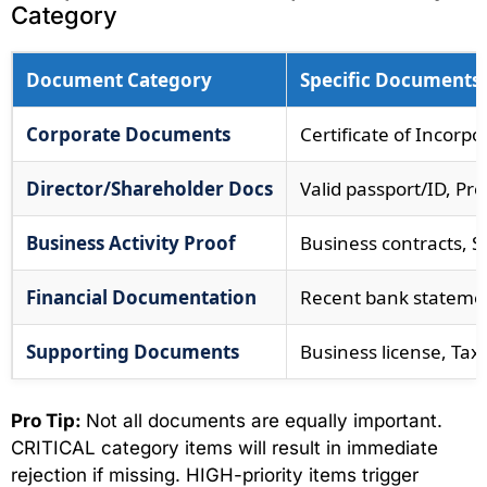
Category
Document Category
Specific Documents
Corporate Documents
Certificate of Incorpo
Director/Shareholder Docs
Valid passport/ID, Pro
Business Activity Proof
Business contracts, S
Financial Documentation
Recent bank statement
Supporting Documents
Business license, Tax
Pro Tip:
Not all documents are equally important.
CRITICAL category items will result in immediate
rejection if missing. HIGH-priority items trigger