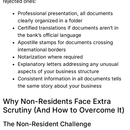
rejected ones:
Professional presentation, all documents
clearly organized in a folder
Certified translations if documents aren’t in
the bank’s official language
Apostille stamps for documents crossing
international borders
Notarization where required
Explanatory letters addressing any unusual
aspects of your business structure
Consistent information in all documents tells
the same story about your business
Why Non-Residents Face Extra
Scrutiny (And How to Overcome It)
The Non-Resident Challenge