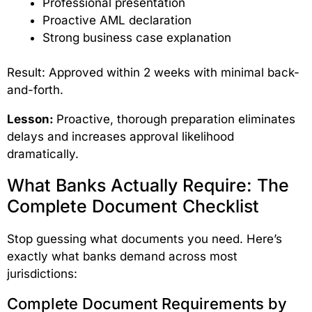
Professional presentation
Proactive AML declaration
Strong business case explanation
Result: Approved within 2 weeks with minimal back-
and-forth.
Lesson:
Proactive, thorough preparation eliminates
delays and increases approval likelihood
dramatically.
What Banks Actually Require: The
Complete Document Checklist
Stop guessing what documents you need. Here’s
exactly what banks demand across most
jurisdictions:
Complete Document Requirements by