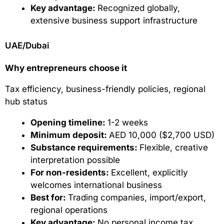
Key advantage:
Recognized globally,
extensive business support infrastructure
UAE/Dubai
Why entrepreneurs choose it
Tax efficiency, business-friendly policies, regional
hub status
Opening timeline:
1-2 weeks
Minimum deposit:
AED 10,000 ($2,700 USD)
Substance requirements:
Flexible, creative
interpretation possible
For non-residents:
Excellent, explicitly
welcomes international business
Best for:
Trading companies, import/export,
regional operations
Key advantage:
No personal income tax,