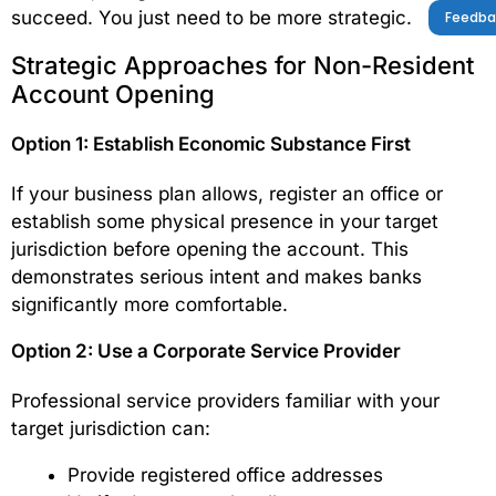
succeed. You just need to be more strategic.
Feedba
Strategic Approaches for Non-Resident
Account Opening
Option 1: Establish Economic Substance First
If your business plan allows, register an office or
establish some physical presence in your target
jurisdiction before opening the account. This
demonstrates serious intent and makes banks
significantly more comfortable.
Option 2: Use a Corporate Service Provider
Professional service providers familiar with your
target jurisdiction can:
Provide registered office addresses