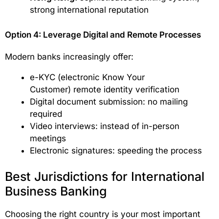
strong international reputation
Option 4: Leverage Digital and Remote Processes
Modern banks increasingly offer:
e-KYC (electronic Know Your
Customer) remote identity verification
Digital document submission: no mailing
required
Video interviews: instead of in-person
meetings
Electronic signatures: speeding the process
Best Jurisdictions for International
Business Banking
Choosing the right country is your most important