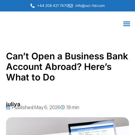
+44 208 421 7470
info@uci-ltd.com
Can’t Open a Business Bank
Account Abroad? Here’s
What to Do
juliya
Published
May 6, 2026
18 min