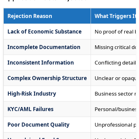
Rejection Reason
What Triggers It
Lack of Economic Substance
No proof of real b
Incomplete Documentation
Missing critical 
Inconsistent Information
Conflicting detai
Complex Ownership Structure
Unclear or opaqu
High-Risk Industry
Business sector re
KYC/AML Failures
Personal/busines
Poor Document Quality
Unprofessional p