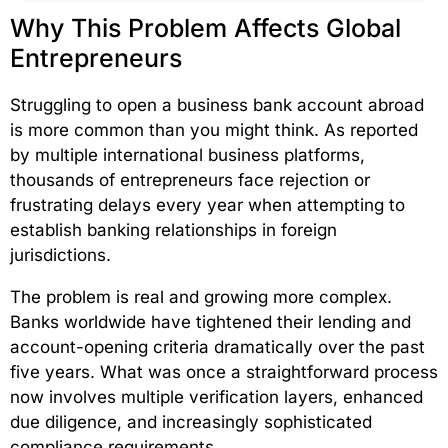
Why This Problem Affects Global
Entrepreneurs
Struggling to open a business bank account abroad
is more common than you might think. As reported
by multiple international business platforms,
thousands of entrepreneurs face rejection or
frustrating delays every year when attempting to
establish banking relationships in foreign
jurisdictions.
The problem is real and growing more complex.
Banks worldwide have tightened their lending and
account-opening criteria dramatically over the past
five years. What was once a straightforward process
now involves multiple verification layers, enhanced
due diligence, and increasingly sophisticated
compliance requirements.