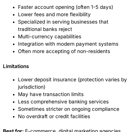
Faster account opening (often 1-5 days)
Lower fees and more flexibility
Specialized in serving businesses that
traditional banks reject
Multi-currency capabilities
Integration with modern payment systems
Often more accepting of non-residents
Limitations
Lower deposit insurance (protection varies by
jurisdiction)
May have transaction limits
Less comprehensive banking services
Sometimes stricter on ongoing compliance
No overdraft or credit facilities
Best for:
E-commerce, digital marketing agencies,