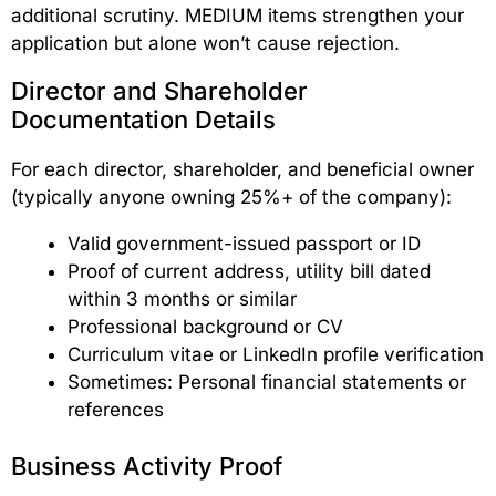
additional scrutiny. MEDIUM items strengthen your
application but alone won’t cause rejection.
Director and Shareholder
Documentation Details
For each director, shareholder, and beneficial owner
(typically anyone owning 25%+ of the company):
Valid government-issued passport or ID
Proof of current address, utility bill dated
within 3 months or similar
Professional background or CV
Curriculum vitae or LinkedIn profile verification
Sometimes: Personal financial statements or
references
Business Activity Proof