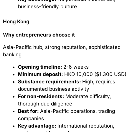
business-friendly culture
Hong Kong
Why entrepreneurs choose it
Asia-Pacific hub, strong reputation, sophisticated
banking
Opening timeline:
2-6 weeks
Minimum deposit:
HKD 10,000 ($1,300 USD)
Substance requirements:
High, requires
documented business activity
For non-residents:
Moderate difficulty,
thorough due diligence
Best for:
Asia-Pacific operations, trading
companies
Key advantage:
International reputation,