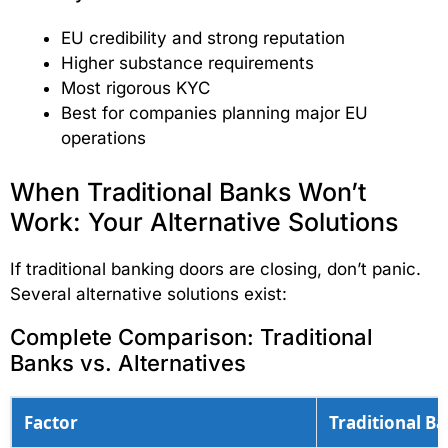
EU credibility and strong reputation
Higher substance requirements
Most rigorous KYC
Best for companies planning major EU
operations
When Traditional Banks Won’t
Work: Your Alternative Solutions
If traditional banking doors are closing, don’t panic.
Several alternative solutions exist:
Complete Comparison: Traditional
Banks vs. Alternatives
Factor
Traditional B