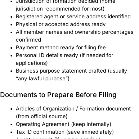
Jurisdiction of formation decided (home
jurisdiction recommended for most)
Registered agent or service address identified
Physical or accepted address ready
All member names and ownership percentages
confirmed
Payment method ready for filing fee
Personal ID details ready (if needed for
applications)
Business purpose statement drafted (usually
“any lawful purpose”)
Documents to Prepare Before Filing
Articles of Organization / Formation document
(from official source)
Operating Agreement (keep internally)
Tax ID confirmation (save immediately)