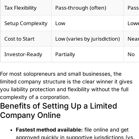
Tax Flexibility
Pass-through (often)
Pass
Accountancy
Services
Setup Complexity
Low
Low
Cost to Start
Low (varies by jurisdiction)
Near
Payroll
Management
Investor-Ready
Partially
No
Invoice
For most solopreneurs and small businesses, the
Factoring
limited company structure is the clear winner it gives
you liability protection and flexibility without the full
VAT
complexity of a corporation.
Refund
Benefits of Setting Up a Limited
Services
Company Online
Fastest method available:
file online and get
VAT
approved quickly in supportive jurisdictions (vs.