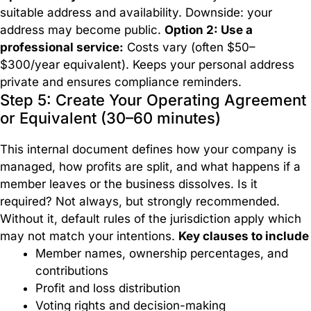
suitable address and availability. Downside: your
address may become public.
Option 2: Use a
professional service:
Costs vary (often $50–
$300/year equivalent). Keeps your personal address
private and ensures compliance reminders.
Step 5: Create Your Operating Agreement
or Equivalent (30–60 minutes)
This internal document defines how your company is
managed, how profits are split, and what happens if a
member leaves or the business dissolves. Is it
required? Not always, but strongly recommended.
Without it, default rules of the jurisdiction apply which
may not match your intentions.
Key clauses to include
Member names, ownership percentages, and
contributions
Profit and loss distribution
Voting rights and decision-making