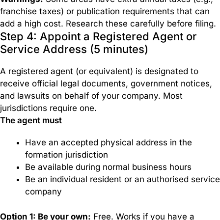
franchise taxes) or publication requirements that can
add a high cost. Research these carefully before filing.
Step 4: Appoint a Registered Agent or
Service Address (5 minutes)
A registered agent (or equivalent) is designated to
receive official legal documents, government notices,
and lawsuits on behalf of your company. Most
jurisdictions require one.
The agent must
Have an accepted physical address in the
formation jurisdiction
Be available during normal business hours
Be an individual resident or an authorised service
company
Option 1: Be your own:
Free. Works if you have a