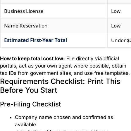
Business License
Low
Name Reservation
Low
Estimated First-Year Total
Under $
How to keep total cost low:
File directly via official
portals, act as your own agent where possible, obtain
tax IDs from government sites, and use free templates.
Requirements Checklist: Print This
Before You Start
Pre-Filing Checklist
Company name chosen and confirmed as
available