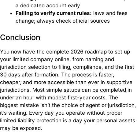
a dedicated account early
Failing to verify current rules:
laws and fees
change; always check official sources
Conclusion
You now have the complete 2026 roadmap to set up
your limited company online, from naming and
jurisdiction selection to filing, compliance, and the first
30 days after formation. The process is faster,
cheaper, and more accessible than ever in supportive
jurisdictions. Most simple setups can be completed in
under an hour with modest first-year costs. The
biggest mistake isn’t the choice of agent or jurisdiction,
it’s waiting. Every day you operate without proper
limited liability protection is a day your personal assets
may be exposed.