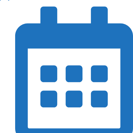
Immigration
Branch &
Subsidries