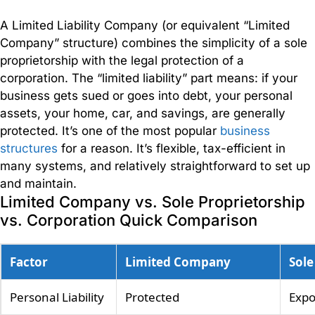
Accounting
A Limited Liability Company (or equivalent “Limited
Whether
Company” structure) combines the simplicity of a sole
you
proprietorship with the legal protection of a
are
corporation. The “limited liability” part means: if your
just
business gets sued or goes into debt, your personal
starting
assets, your home, car, and savings, are generally
out or
protected. It’s one of the most popular
business
running
structures
for a reason. It’s flexible, tax-efficient in
a
many systems, and relatively straightforward to set up
successful
and maintain.
business,
Limited Company vs. Sole Proprietorship
we
vs. Corporation Quick Comparison
have a
range
of
Factor
Limited Company
Sole
accounting
solutions
Personal Liability
Protected
Exp
to suit.