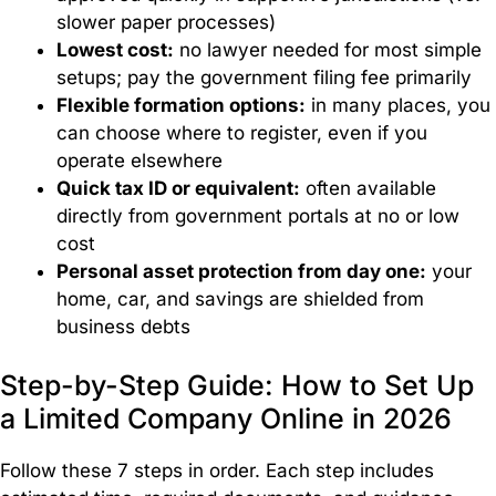
Management
slower paper processes)
Lowest cost:
no lawyer needed for most simple
setups; pay the government filing fee primarily
Flexible formation options:
in many places, you
Immigration
can choose where to register, even if you
operate elsewhere
Expert
Quick tax ID or equivalent:
often available
immigration
directly from government portals at no or low
solutions
to help
cost
you
Personal asset protection from day one:
your
live,
home, car, and savings are shielded from
work,
business debts
and
expand
Step-by-Step Guide: How to Set Up
your
a Limited Company Online in 2026
business
globally.
Follow these 7 steps in order. Each step includes