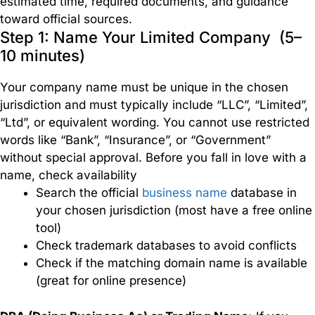
estimated time, required documents, and guidance
Europe
toward official sources.
Step 1: Name Your Limited Company (5–
10 minutes)
USA
Your company name must be unique in the chosen
jurisdiction and must typically include “LLC”, “Limited”,
Branch
“Ltd”, or equivalent wording. You cannot use restricted
&
words like “Bank”, “Insurance”, or “Government”
Subsidiaries
without special approval. Before you fall in love with a
name, check availability
Search the official
business name
database in
Effortless
setup
your chosen jurisdiction (most have a free online
of
tool)
branches
Check trademark databases to avoid conflicts
and
Check if the matching domain name is available
subsidiaries
(great for online presence)
to
expand