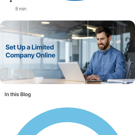
beyond.
8 min
Europe
USA
Other
countries
Corporate
In this Blog
Services
Comprehensive
corporate
services