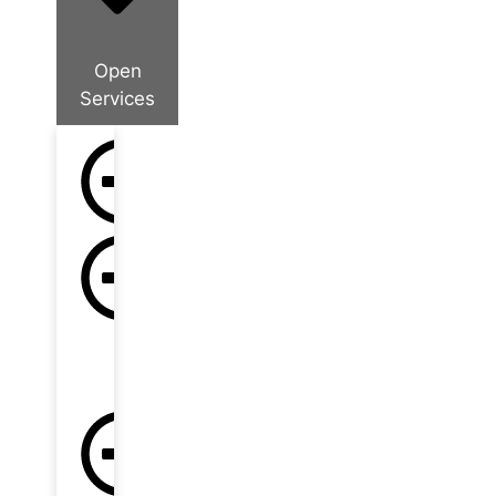
Open
Services
Company
Formation