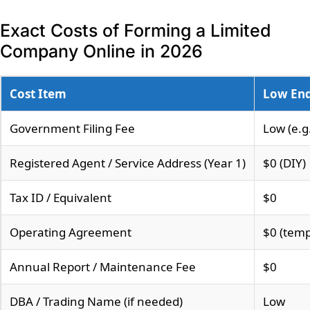
Exact Costs of Forming a Limited
Company Online in 2026
Cost Item
Low En
Government Filing Fee
Low (e.g
Registered Agent / Service Address (Year 1)
$0 (DIY)
Tax ID / Equivalent
$0
Operating Agreement
$0 (temp
Annual Report / Maintenance Fee
$0
DBA / Trading Name (if needed)
Low