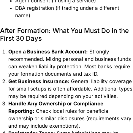
Agent consent (if using a service)
DBA registration (if trading under a different
name)
After Formation: What You Must Do in the
First 30 Days
Open a Business Bank Account:
Strongly
recommended. Mixing personal and business funds
can weaken liability protection. Most banks require
your formation documents and tax ID.
Get Business Insurance:
General liability coverage
for small setups is often affordable. Additional types
may be required depending on your activities.
Handle Any Ownership or Compliance
Reporting:
Check local rules for beneficial
ownership or similar disclosures (requirements vary
and may include exemptions).