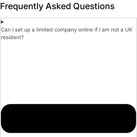
Frequently Asked Questions
Can I set up a limited company online if I am not a UK
resident?