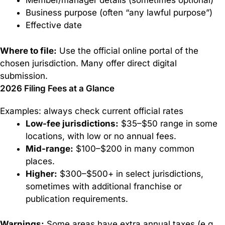
Member/manager details (sometimes optional)
Business purpose (often “any lawful purpose”)
Effective date
Where to file:
Use the official online portal of the
chosen jurisdiction. Many offer direct digital
submission.
2026 Filing Fees at a Glance
Examples: always check current official rates
Low-fee jurisdictions:
$35–$50 range in some
locations, with low or no annual fees.
Mid-range:
$100–$200 in many common
places.
Higher:
$300–$500+ in select jurisdictions,
sometimes with additional franchise or
publication requirements.
Warnings:
Some areas have extra annual taxes (e.g.,