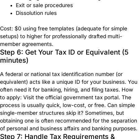
Exit or sale procedures
Dissolution rules
Cost: $0 using free templates (adequate for simple
setups) to higher for professionally drafted multi-
member agreements.
Step 6: Get Your Tax ID or Equivalent (5
minutes)
A federal or national tax identification number (or
equivalent) acts like a unique ID for your business. You
often need it for banking, hiring, and filing taxes. How
to apply: Visit the official government tax portal. The
process is usually quick, low-cost, or free. Can simple
single-member structures skip it? Sometimes, but
obtaining one is often recommended for the separation
of personal and business affairs and banking purposes.
Step 7: Handle Tax Requirements &