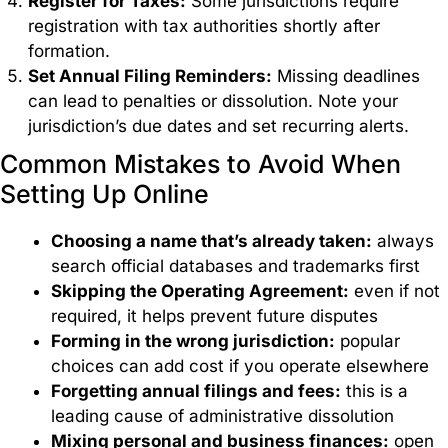
Register for Taxes:
Some jurisdictions require
registration with tax authorities shortly after
formation.
Set Annual Filing Reminders:
Missing deadlines
can lead to penalties or dissolution. Note your
jurisdiction’s due dates and set recurring alerts.
Common Mistakes to Avoid When
Setting Up Online
Choosing a name that’s already taken:
always
search official databases and trademarks first
Skipping the Operating Agreement:
even if not
required, it helps prevent future disputes
Forming in the wrong jurisdiction:
popular
choices can add cost if you operate elsewhere
Forgetting annual filings and fees:
this is a
leading cause of administrative dissolution
Mixing personal and business finances:
open