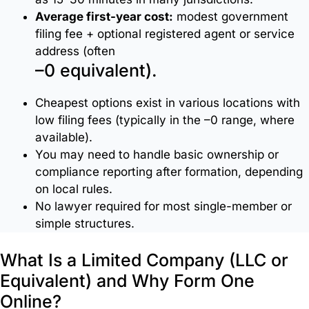
Virtual
Average first-year cost:
modest government
Offices
filing fee + optional registered agent or service
address (often
–0 equivalent).
Website
Development
Cheapest options exist in various locations with
low filing fees (typically in the –0 range, where
IT
available).
Services
You may need to handle basic ownership or
compliance reporting after formation, depending
on local rules.
Legal
No lawyer required for most single-member or
&
simple structures.
Compliance
Support
What Is a Limited Company (LLC or
Equivalent) and Why Form One
Online?