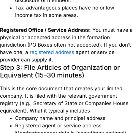
disclosure of members.
Tax-advantageous places have no or low
income tax in some areas.
Registered Office / Service Address:
You must have a
physical or accepted address in the formation
jurisdiction (PO Boxes often not accepted). If you don’t
have one, a
registered address
agent or service
provider can supply it.
Step 3: File Articles of Organization or
Equivalent (15–30 minutes)
This is the core document that creates your limited
company. It is filed with the relevant government
registry (e.g., Secretary of State or Companies House
equivalent). What it typically includes
Company name and principal address
Registered agent or service address