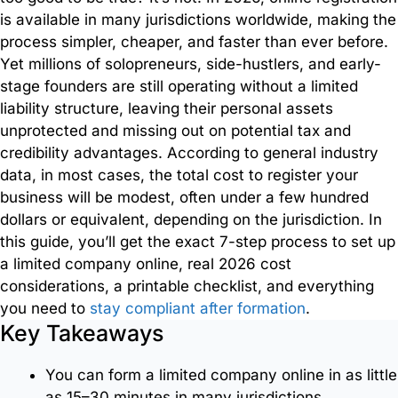
Document
is available in many jurisdictions worldwide, making the
Services
process simpler, cheaper, and faster than ever before.
Yet millions of solopreneurs, side-hustlers, and early-
Employment
stage founders are still operating without a limited
Services
liability structure, leaving their personal assets
unprotected and missing out on potential tax and
credibility advantages. According to general industry
Intercompany
data, in most cases, the total cost to register your
Transfers
business will be modest, often under a few hundred
dollars or equivalent, depending on the jurisdiction. In
Nominee
this guide, you’ll get the exact 7-step process to set up
Services
a limited company online, real 2026 cost
considerations, a printable checklist, and everything
you need to
stay compliant after formation
.
Key Takeaways
Trademark
Registration
You can form a limited company online in as little
as 15–30 minutes in many jurisdictions.