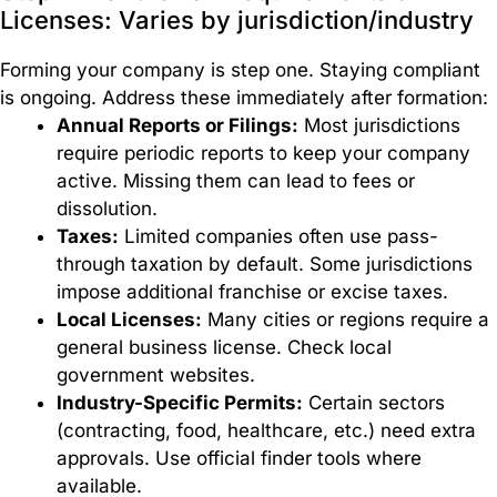
Licenses: Varies by jurisdiction/industry
Forming your company is step one. Staying compliant
is ongoing. Address these immediately after formation:
Annual Reports or Filings:
Most jurisdictions
require periodic reports to keep your company
active. Missing them can lead to fees or
dissolution.
Taxes:
Limited companies often use pass-
through taxation by default. Some jurisdictions
impose additional franchise or excise taxes.
Local Licenses:
Many cities or regions require a
general business license. Check local
government websites.
Industry-Specific Permits:
Certain sectors
(contracting, food, healthcare, etc.) need extra
approvals. Use official finder tools where
available.