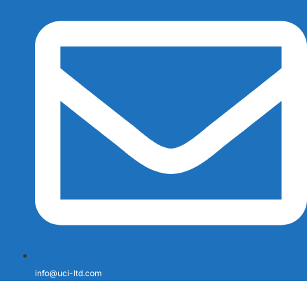
info@uci-ltd.com