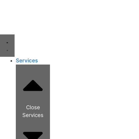
Services
Close
Services