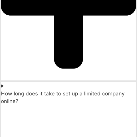
How long does it take to set up a limited company
online?