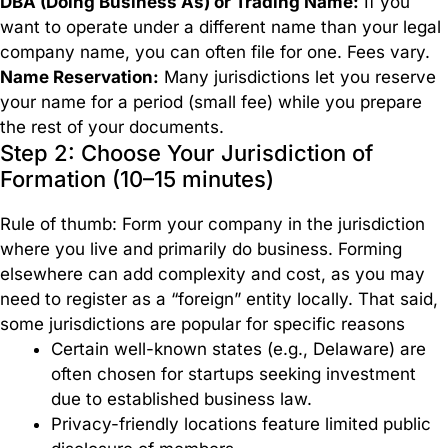
DBA (Doing Business As) or Trading Name:
If you
your
want to operate under a different name than your legal
business
company name, you can often file for one. Fees vary.
worldwide.
Name Reservation:
Many jurisdictions let you reserve
your name for a period (small fee) while you prepare
Branch
the rest of your documents.
Formation
Step 2: Choose Your Jurisdiction of
Formation (10–15 minutes)
Subsidiaries
Rule of thumb: Form your company in the jurisdiction
Formation
where you live and primarily do business. Forming
elsewhere can add complexity and cost, as you may
need to register as a “foreign” entity locally. That said,
some jurisdictions are popular for specific reasons
Certain well-known states (e.g., Delaware) are
often chosen for startups seeking investment
due to established business law.
Privacy-friendly locations feature limited public