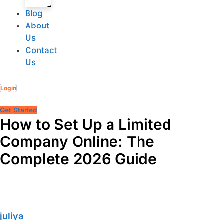
Blog
About
Us
Contact
Corporate
Us
Services
Login
Get Started
How to Set Up a Limited
Company Online: The
Complete 2026 Guide
Accounting
juliya