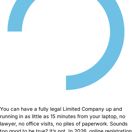
to
support
your
business
globally
– from
compliance
to
growth
solutions.
Business
Consultancy
Company
You can have a fully legal Limited Company up and
Search
running in as little as 15 minutes from your laptop, no
lawyer, no office visits, no piles of paperwork. Sounds
too good to be true? It’s not. In 2026, online registration