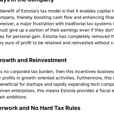
enefit of Estonia’s tax model is that it enables capital 
ompany, thereby boosting cash flow and enhancing fina
Moreover, a major frustration with traditional tax systems 
st give up a portion of their earnings even if they don’
y for personal gain. Estonia has completely removed thi
ry euro of profit to be retained and reinvested without 
Growth and Reinvestment
s no corporate tax burden, then this incentives busines
r profits in growth-oriented activities. Furthermore, this 
 beneficial for startups and rapidly expanding tech comp
riven enterprises, this means Estonia provides a fiscal
heir ambitions.
erwork and No Hard Tax Rules