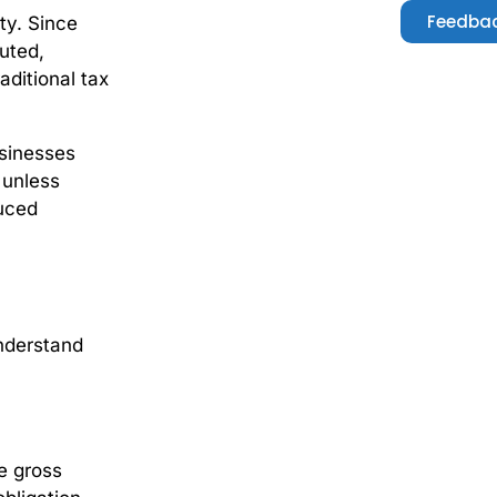
Feedbac
ity. Since
buted,
ditional tax
usinesses
 unless
duced
understand
e gross