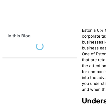
Estonia 0% C
In this Blog
corporate ta
businesses l
business eas
One of Eston
that are ret
the attentio
for compani
into the adv
you understa
and when tha
Unders