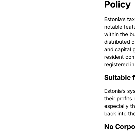
Policy
Estonia’s ta
notable feat
within the b
distributed 
and capital 
resident co
registered i
Suitable 
Estonia’s sy
their profits
especially t
back into th
No Corpor