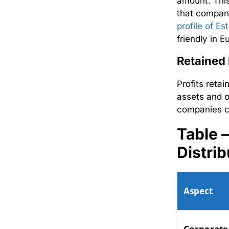
amount. This
that compani
profile of Es
friendly in E
Retained
Profits reta
assets and o
companies c
Table 
Distrib
Aspect