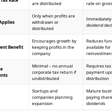
 Tax Rate
are distributed
rate on gros
Only when profits are
Immediately
Applies
withdrawn or
dividend dec
distributed
Encourages growth by
Reduces fun
ent Benefit
keeping profits in the
available for
company
reinvestmen
Minimal – no annual
Requires tax 
ce
corporate tax return if
payment up
ents
undistributed
distribution
Startups and
Mature busi
companies planning
paying shar
expansion
dividends