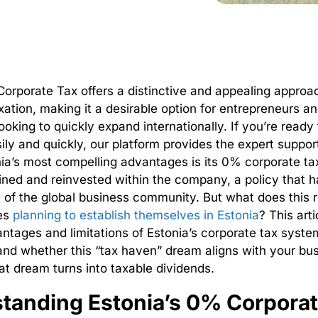
orporate Tax offers a distinctive and appealing approac
xation, making it a desirable option for entrepreneurs a
ooking to quickly expand internationally.
If you’re ready 
ily and quickly, our platform provides the expert suppor
ia’s most compelling advantages is its 0% corporate tax
ained and reinvested within the company, a policy that 
n of the global business community.
But what does this 
es
planning to establish themselves in Estonia
? This art
antages and limitations of
Estonia’s corporate tax syste
nd whether this “tax haven” dream aligns with your bu
t dream turns into taxable dividends.
tanding Estonia’s 0% Corporat