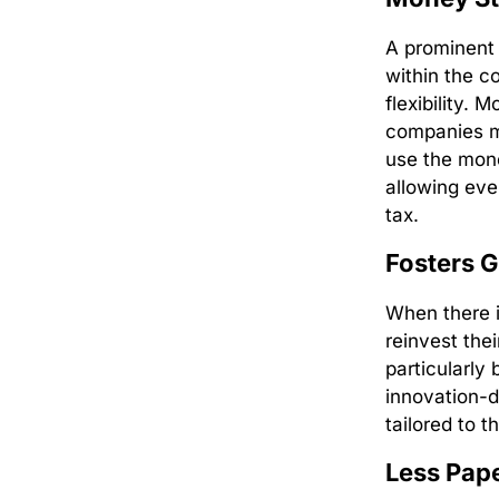
A prominent b
within the c
flexibility. 
companies mu
use the mone
allowing eve
tax.
Fosters 
When there i
reinvest thei
particularly
innovation-d
tailored to t
Less Pap