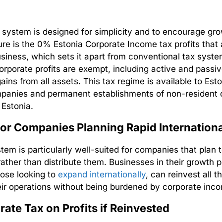
x system is designed for simplicity and to encourage gro
ure is the 0%
Estonia Corporate Income tax
profits that
usiness, which sets it apart from conventional tax syste
corporate profits are exempt, including active and passi
gains from all assets. This
tax regime
is available to Est
mpanies and permanent establishments of non-resident
n Estonia.
for Companies Planning Rapid Internation
stem is particularly well-suited for companies that plan 
 rather than distribute them. Businesses in their growth 
hose looking to
expand internationally
, can reinvest all t
eir operations without being burdened by corporate inc
ate Tax on Profits if Reinvested