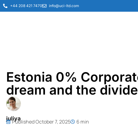
+44 208 421 7470
info@uci-ltd.com
Estonia 0% Corporate
dream and the divide
juliya
Published
October 7, 2025
6 min