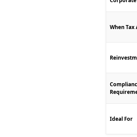
Corporate
When Tax 
Reinvestm
Complian
Requirem
Ideal For