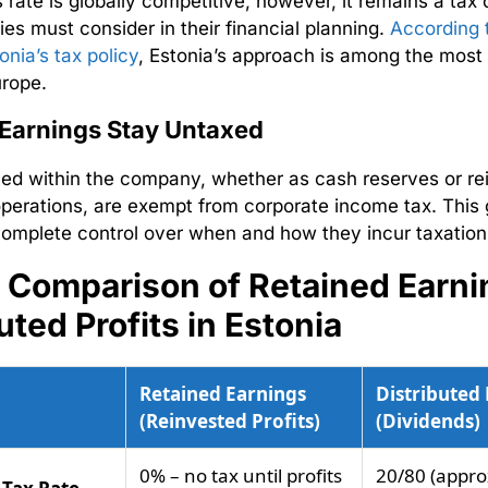
 rate is globally competitive, however, it remains a tax 
es must consider in their financial planning.
According 
tonia’s tax policy
, Estonia’s approach is among the most
urope.
 Earnings Stay Untaxed
ined within the company, whether as cash reserves or re
perations, are exempt from corporate income tax. This 
omplete control over when and how they incur taxatio
– Comparison of Retained Earni
uted Profits in Estonia
Retained Earnings
Distributed 
(Reinvested Profits)
(Dividends)
0% – no tax until profits
20/80 (approx