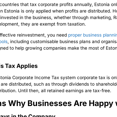
countries that tax corporate profits annually, Estonia o
in Estonia is only applied when profits are distributed
. H
reinvested in the business, whether through marketing, R&
lopment, they are exempt from taxation.
ffective reinvestment, you need
proper business planni
ools
, including customisable business plans and organis
gned to help growing companies make the most of Estoni
s Tax Applies
stonia Corporate Income Tax
system corporate tax is on
 are distributed, such as through dividends to sharehold
ribution. Until then, all retained earnings are tax-free.
s Why Businesses Are Happy w
ays in the Company