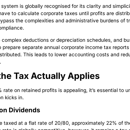
 system is globally recognised for its clarity and simplic
ave to calculate corporate taxes until profits are distri
pass the complexities and administrative burdens of tra
compliance.
 complex deductions or depreciation schedules, and b
o prepare separate annual corporate income tax reports
distributed. This leads to lower accounting costs and re
.
he Tax Actually Applies
rate on retained profits is appealing, it’s essential to 
n kicks in.
on Dividends
e taxed at a flat rate of 20/80, approximately 22% of th