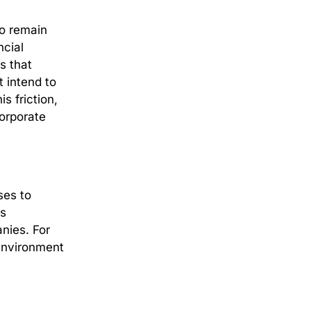
to remain
ncial
is that
t intend to
s friction,
corporate
ses to
is
anies.
For
 environment