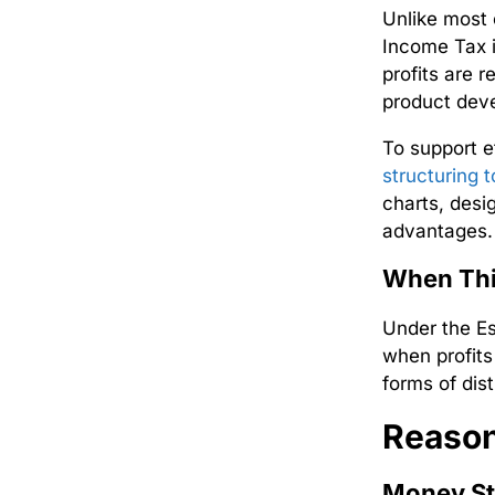
Unlike most 
Income
Tax 
profits are 
product deve
To support e
structuring t
charts, desi
advantages.
When Thi
Under the
E
when profits
forms of dist
Reason
Money St