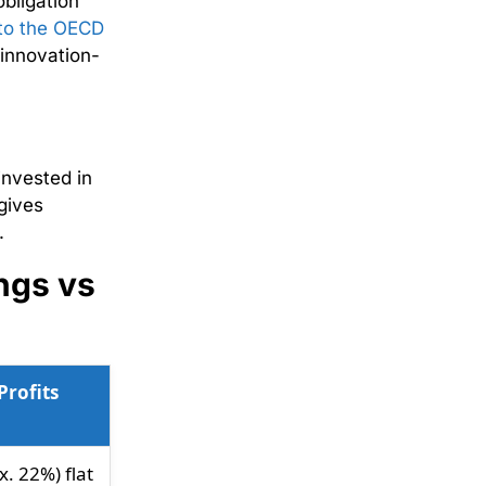
obligation
to the OECD
 innovation-
invested in
gives
n.
ngs vs
Profits
. 22%) flat