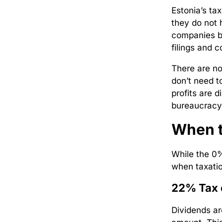
Estonia’s tax
they do not h
companies by
filings and 
There are no
don’t need t
profits are 
bureaucracy
When t
While the 0% 
when taxatio
22% Tax 
Dividends ar