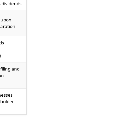
s dividends
 upon
laration
ds
t
filing and
on
nesses
eholder