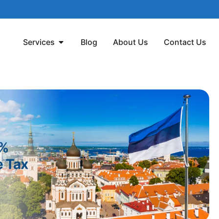
Services
Blog
About Us
Contact Us