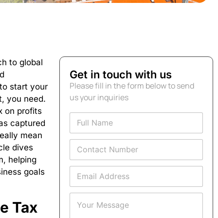
h to global
Get in touch with us
nd
Please fill in the form below to send
to start your
us your inquiries
t, you need.
 on profits
F
has captured
u
l
really mean
C
l
icle dives
o
N
m,
helping
n
a
E
t
siness goals
m
m
a
e
a
c
*
Y
i
t
e Tax
o
l
N
u
A
u