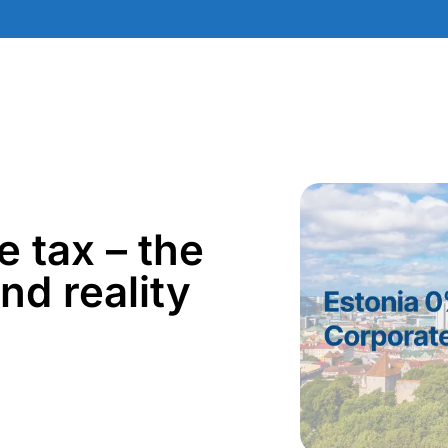
 tax – the
nd reality