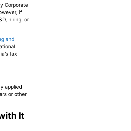
nly
Corporate
owever, if
D, hiring, or
ng and
ational
a’s tax
ly applied
ers or other
ith It